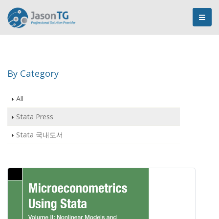
By Category
All
Stata Press
Stata 국내도서