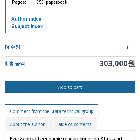
Pages:
858; paperback
Author index
Subject index
1
수량
303,000원
총 금액
Add to cart
Comment from the Stata technical group
About the author
Table of contents
Every applied economic researcher using Stata and