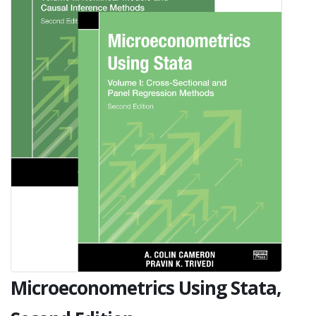
Microeconometrics Using Stata,