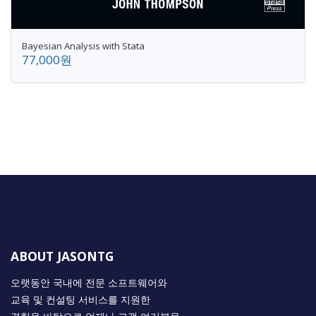
Bayesian Analysis with Stata
77,000원
ABOUT JASONTG
오랫동안 국내에 전문 소프트웨어와
교육 및 컨설팅 서비스를 지원한