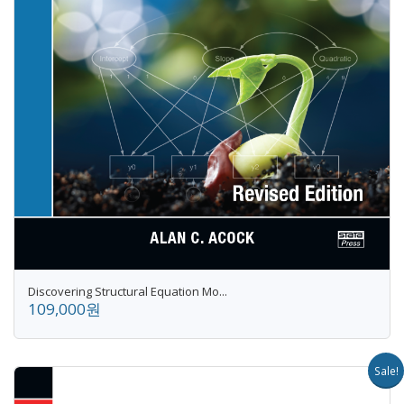
Discovering Structural Equation Mo...
109,000원
Sale!