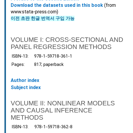
Download the datasets used in this book
(from
www.stata-press.com)
이전 초판 한글 번역서 구입 가능
VOLUME I: CROSS-SECTIONAL AND
PANEL REGRESSION METHODS
ISBN-13:
978-1-59718-361-1
Pages:
817; paperback
Author index
Subject index
VOLUME II: NONLINEAR MODELS
AND CAUSAL INFERENCE
METHODS
ISBN-13:
978-1-59718-362-8