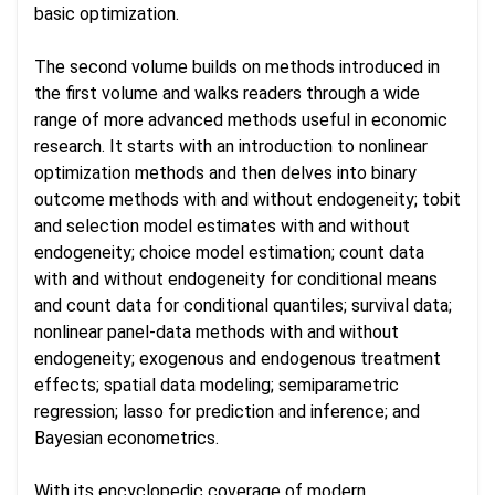
basic optimization.
The second volume builds on methods introduced in
the first volume and walks readers through a wide
range of more advanced methods useful in economic
research. It starts with an introduction to nonlinear
optimization methods and then delves into binary
outcome methods with and without endogeneity; tobit
and selection model estimates with and without
endogeneity; choice model estimation; count data
with and without endogeneity for conditional means
and count data for conditional quantiles; survival data;
nonlinear panel-data methods with and without
endogeneity; exogenous and endogenous treatment
effects; spatial data modeling; semiparametric
regression; lasso for prediction and inference; and
Bayesian econometrics.
With its encyclopedic coverage of modern