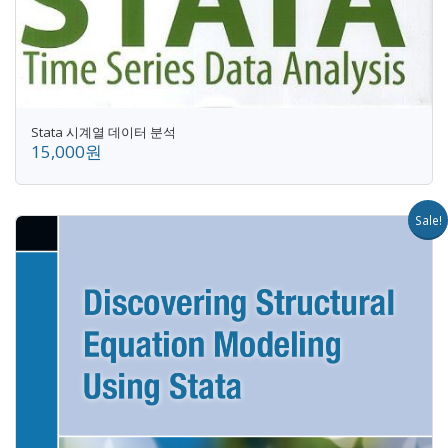
Stata 시계열 데이터 분석
15,000원
Sale!