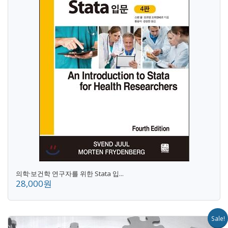
의학·보건학 연구자를 위한 Stata 입...
28,000원
Sale!