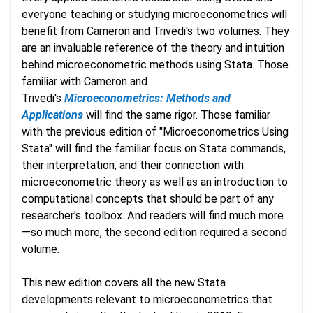
everyone teaching or studying microeconometrics will
benefit from Cameron and Trivedi's two volumes. They
are an invaluable reference of the theory and intuition
behind microeconometric methods using Stata. Those
familiar with Cameron and
Trivedi's
Microeconometrics: Methods and
Applications
will find the same rigor. Those familiar
with the previous edition of "Microeconometrics Using
Stata" will find the familiar focus on Stata commands,
their interpretation, and their connection with
microeconometric theory as well as an introduction to
computational concepts that should be part of any
researcher's toolbox. And readers will find much more
—so much more, the second edition required a second
volume.
This new edition covers all the new Stata
developments relevant to microeconometrics that