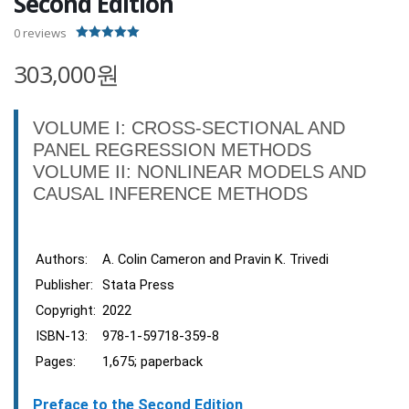
Second Edition
0
reviews
5.00
out of 5
303,000원
VOLUME I: CROSS-SECTIONAL AND
PANEL REGRESSION METHODS
VOLUME II: NONLINEAR MODELS AND
CAUSAL INFERENCE METHODS
Authors:
A. Colin Cameron and Pravin K. Trivedi
Publisher:
Stata Press
Copyright:
2022
ISBN-13:
978-1-59718-359-8
Pages:
1,675; paperback
Preface to the Second Edition