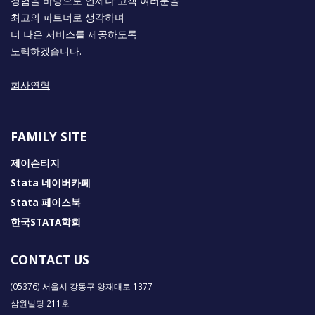
경험을 바탕으로 언제나 고객 여러분을
최고의 파트너로 생각하며
더 나은 서비스를 제공하도록
노력하겠습니다.
회사연혁
FAMILY SITE
제이슨티지
Stata 네이버카페
Stata 페이스북
한국STATA학회
CONTACT US
(05376) 서울시 강동구 양재대로 1377
삼원빌딩 211호