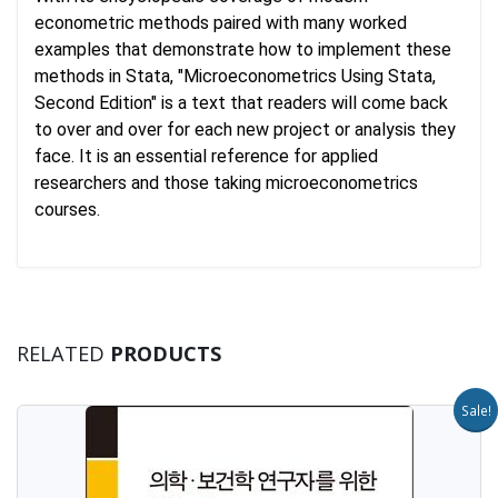
econometric methods paired with many worked
examples that demonstrate how to implement these
methods in Stata, "Microeconometrics Using Stata,
Second Edition" is a text that readers will come back
to over and over for each new project or analysis they
face. It is an essential reference for applied
researchers and those taking microeconometrics
courses.
RELATED
PRODUCTS
Sale!