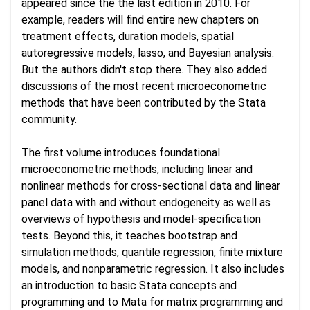
appeared since the the last edition in 2010. For
example, readers will find entire new chapters on
treatment effects, duration models, spatial
autoregressive models, lasso, and Bayesian analysis.
But the authors didn't stop there. They also added
discussions of the most recent microeconometric
methods that have been contributed by the Stata
community.
The first volume introduces foundational
microeconometric methods, including linear and
nonlinear methods for cross-sectional data and linear
panel data with and without endogeneity as well as
overviews of hypothesis and model-specification
tests. Beyond this, it teaches bootstrap and
simulation methods, quantile regression, finite mixture
models, and nonparametric regression. It also includes
an introduction to basic Stata concepts and
programming and to Mata for matrix programming and